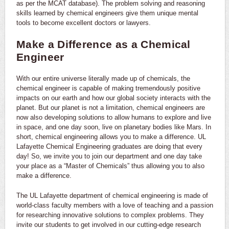
as per the MCAT database). The problem solving and reasoning
skills learned by chemical engineers give them unique mental
tools to become excellent doctors or lawyers.
Make a Difference as a Chemical
Engineer
With our entire universe literally made up of chemicals, the
chemical engineer is capable of making tremendously positive
impacts on our earth and how our global society interacts with the
planet. But our planet is not a limitation, chemical engineers are
now also developing solutions to allow humans to explore and live
in space, and one day soon, live on planetary bodies like Mars. In
short, chemical engineering allows you to make a difference. UL
Lafayette Chemical Engineering graduates are doing that every
day! So, we invite you to join our department and one day take
your place as a “Master of Chemicals” thus allowing you to also
make a difference.
The UL Lafayette department of chemical engineering is made of
world-class faculty members with a love of teaching and a passion
for researching innovative solutions to complex problems. They
invite our students to get involved in our cutting-edge research