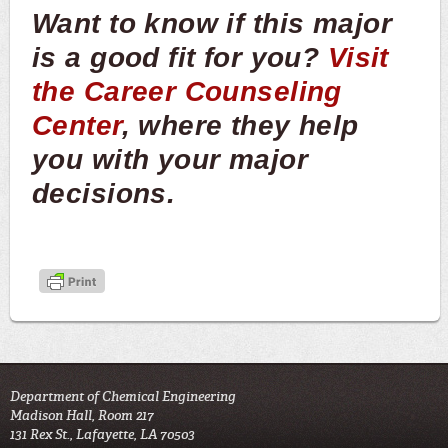
Want to know if this major
is a good fit for you?
Visit
the Career Counseling
Center
, where they help
you with your major
decisions.
Department of Chemical Engineering
Madison Hall, Room 217
131 Rex St., Lafayette, LA 70503