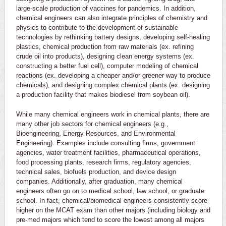
large-scale production of vaccines for pandemics. In addition,
chemical engineers can also integrate principles of chemistry and
physics to contribute to the development of sustainable
technologies by rethinking battery designs, developing self-healing
plastics, chemical production from raw materials (ex. refining
crude oil into products), designing clean energy systems (ex.
constructing a better fuel cell), computer modeling of chemical
reactions (ex. developing a cheaper and/or greener way to produce
chemicals), and designing complex chemical plants (ex. designing
a production facility that makes biodiesel from soybean oil).
While many chemical engineers work in chemical plants, there are
many other job sectors for chemical engineers (e.g.,
Bioengineering, Energy Resources, and Environmental
Engineering). Examples include consulting firms, government
agencies, water treatment facilities, pharmaceutical operations,
food processing plants, research firms, regulatory agencies,
technical sales, biofuels production, and device design
companies. Additionally, after graduation, many chemical
engineers often go on to medical school, law school, or graduate
school. In fact, chemical/biomedical engineers consistently score
higher on the MCAT exam than other majors (including biology and
pre-med majors which tend to score the lowest among all majors