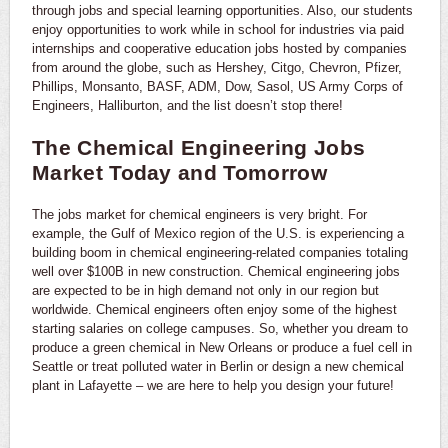
through jobs and special learning opportunities. Also, our students
enjoy opportunities to work while in school for industries via paid
internships and cooperative education jobs hosted by companies
from around the globe, such as Hershey, Citgo, Chevron, Pfizer,
Phillips, Monsanto, BASF, ADM, Dow, Sasol, US Army Corps of
Engineers, Halliburton, and the list doesn’t stop there!
The Chemical Engineering Jobs
Market Today and Tomorrow
The jobs market for chemical engineers is very bright. For
example, the Gulf of Mexico region of the U.S. is experiencing a
building boom in chemical engineering-related companies totaling
well over $100B in new construction. Chemical engineering jobs
are expected to be in high demand not only in our region but
worldwide. Chemical engineers often enjoy some of the highest
starting salaries on college campuses. So, whether you dream to
produce a green chemical in New Orleans or produce a fuel cell in
Seattle or treat polluted water in Berlin or design a new chemical
plant in Lafayette – we are here to help you design your future!