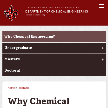
Skip to
Togg
main
UNIVERSITY OF LOUISIANA AT LAFAYETTE
navi
DEPARTMENT OF CHEMICAL ENGINEERING
content
College of Engineering
m
Main menu
Main menu
About Us
Programs
Programs
Why Chemical Engineering?
Curriculum
Research
Undergraduate
Current Students
Masters
Doctoral
Home
»
Programs
You are here
Why Chemical