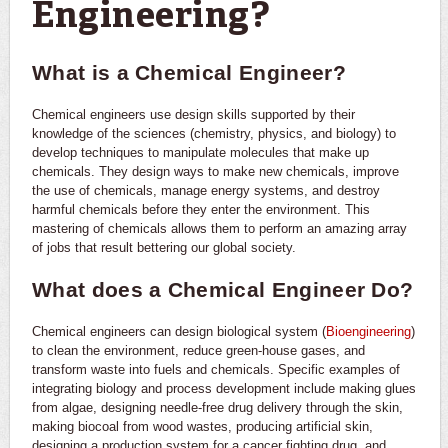
Engineering?
What is a Chemical Engineer?
Chemical engineers use design skills supported by their
knowledge of the sciences (chemistry, physics, and biology) to
develop techniques to manipulate molecules that make up
chemicals. They design ways to make new chemicals, improve
the use of chemicals, manage energy systems, and destroy
harmful chemicals before they enter the environment. This
mastering of chemicals allows them to perform an amazing array
of jobs that result bettering our global society.
What does a Chemical Engineer Do?
Chemical engineers can design biological system (
Bioengineering
)
to clean the environment, reduce green-house gases, and
transform waste into fuels and chemicals. Specific examples of
integrating biology and process development include making glues
from algae, designing needle-free drug delivery through the skin,
making biocoal from wood wastes, producing artificial skin,
designing a production system for a cancer fighting drug, and